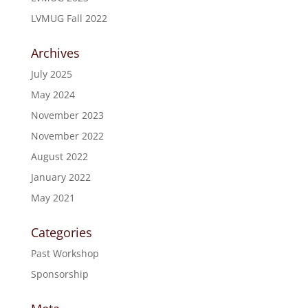
LVMUG Fall 2022
Archives
July 2025
May 2024
November 2023
November 2022
August 2022
January 2022
May 2021
Categories
Past Workshop
Sponsorship