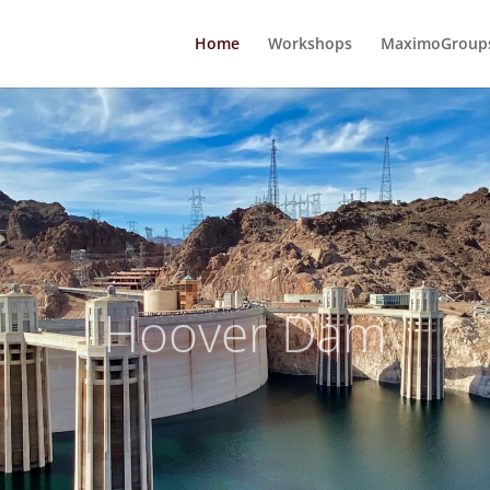
Home
Workshops
MaximoGroups
Hoover Dam