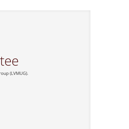
tee
Group (LVMUG).