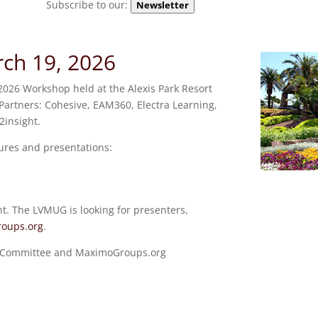
Subscribe to our:
Newsletter
h 19, 2026
026 Workshop held at the Alexis Park Resort
Partners: Cohesive, EAM360, Electra Learning,
insight.
ures and presentations:
ht. The LVMUG is looking for presenters,
oups.org
.
g Committee and MaximoGroups.org