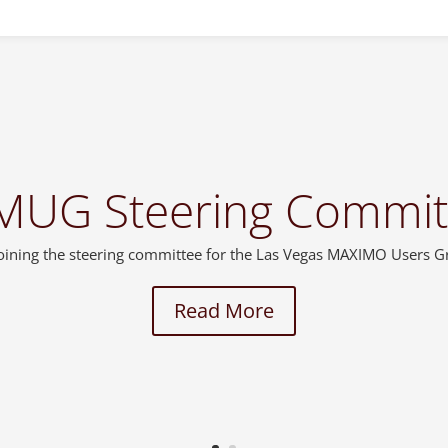
MUG Steering Commit
 joining the steering committee for the Las Vegas MAXIMO Users 
Read More