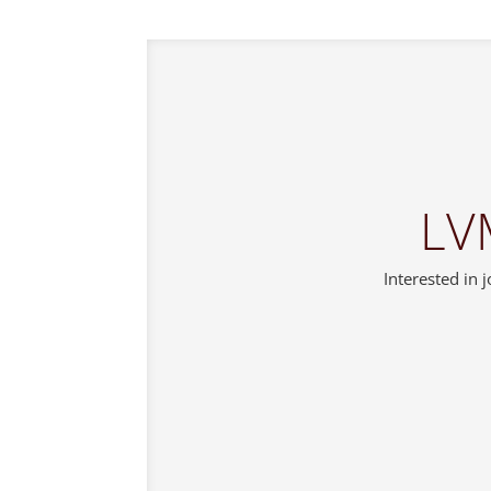
LV
Interested in