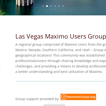
Las Vegas Maximo Users Grou
A regional group comprised of Maximo Users from the gr
Mexico, Nevada, Southern California, and Utah – Group w
geographical locations! This community was established
professionals/users through sharing knowledge and expe
challenges, and providing a means to develop professiona
a better understanding and best utilization of Maximo.
Group support provided by: