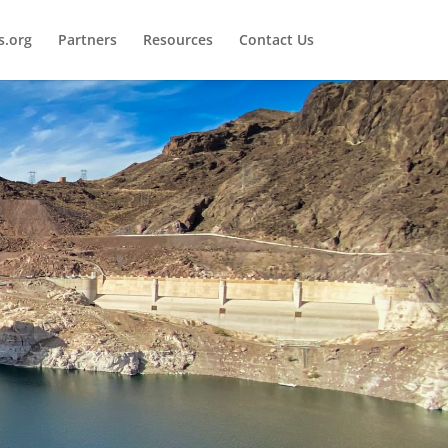
.org
Partners
Resources
Contact Us