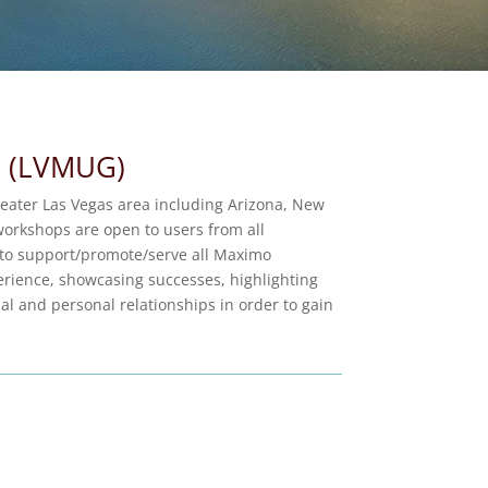
p (LVMUG)
eater Las Vegas area including Arizona, New
orkshops are open to users from all
 to support/promote/serve all Maximo
rience, showcasing successes, highlighting
l and personal relationships in order to gain