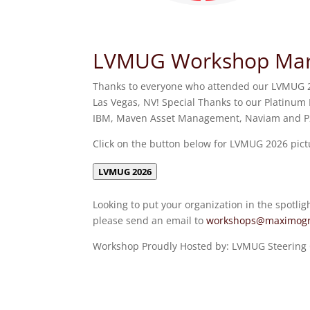
LVMUG Workshop Marc
Thanks to everyone who attended our LVMUG 2
Las Vegas, NV! Special Thanks to our Platinum 
IBM, Maven Asset Management, Naviam and P2
Click on the button below for LVMUG 2026 pict
LVMUG 2026
Looking to put your organization in the spotlig
please send an email to
workshops@maximogr
Workshop Proudly Hosted by: LVMUG Steerin