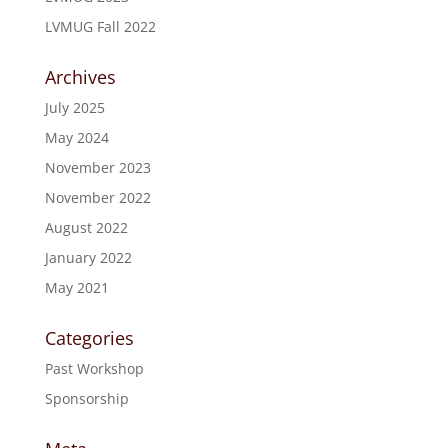
LVMUG Fall 2022
Archives
July 2025
May 2024
November 2023
November 2022
August 2022
January 2022
May 2021
Categories
Past Workshop
Sponsorship