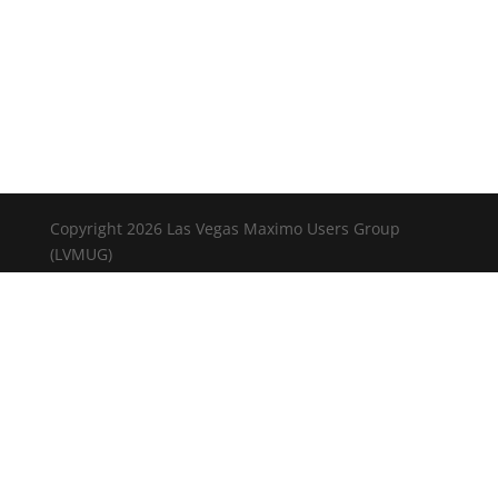
Copyright 2026 Las Vegas Maximo Users Group
(LVMUG)