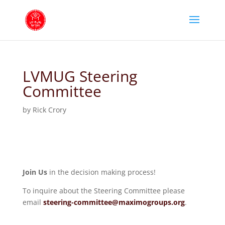
LVMUG Steering
Committee
by
Rick Crory
Join Us
in the decision making process!
To inquire about the Steering Committee please
email
steering-committee@maximogroups.org
.