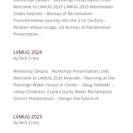
Welcome to LVMUG 2025 LVMUG 2025 Mentimeter
Sildes Keynote – Bureau of Reclamation –
Transformative Journey into the 21st Century –
Reuben Vidaurrazaga, US Bureau of Reclamation
Presentation...
LVMUG 2024
by
Rick Crory
Workshop Details Workshop Presentation Links
Welcome to LVMUG 2024 Keynote – Planning at the
Flamingo Water resource Center – Doug Nebeker –
Loney Childress, CLark County Water Reclamation
District Presentation – Design the future of...
LVMUG 2023
by
Rick Crory