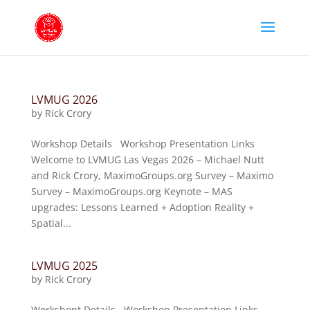
LVMUG 2026
by
Rick Crory
Workshop Details Workshop Presentation Links
Welcome to LVMUG Las Vegas 2026 – Michael Nutt
and Rick Crory, MaximoGroups.org Survey – Maximo
Survey – MaximoGroups.org Keynote – MAS
upgrades: Lessons Learned + Adoption Reality +
Spatial...
LVMUG 2025
by
Rick Crory
Workshopt Details Workshop Presentation Links