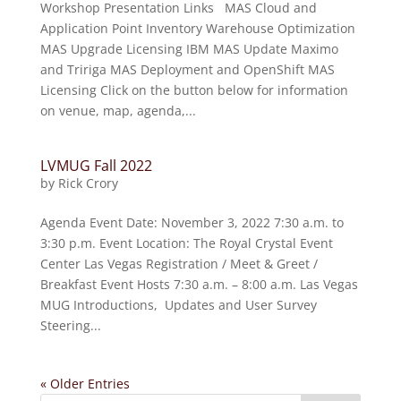
Workshop Presentation Links MAS Cloud and
Application Point Inventory Warehouse Optimization
MAS Upgrade Licensing IBM MAS Update Maximo
and Tririga MAS Deployment and OpenShift MAS
Licensing Click on the button below for information
on venue, map, agenda,...
LVMUG Fall 2022
by
Rick Crory
Agenda Event Date: November 3, 2022 7:30 a.m. to
3:30 p.m. Event Location: The Royal Crystal Event
Center Las Vegas Registration / Meet & Greet /
Breakfast Event Hosts 7:30 a.m. – 8:00 a.m. Las Vegas
MUG Introductions, Updates and User Survey
Steering...
« Older Entries