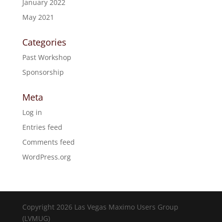
January 2022
May 2021
Categories
Past Workshop
Sponsorship
Meta
Log in
Entries feed
Comments feed
WordPress.org
Copyright 2026 Las Vegas Maximo Users Group
(LVMUG)