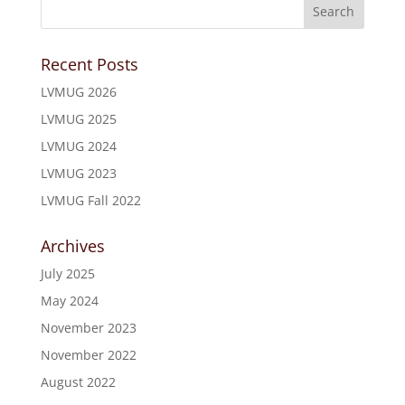
Recent Posts
LVMUG 2026
LVMUG 2025
LVMUG 2024
LVMUG 2023
LVMUG Fall 2022
Archives
July 2025
May 2024
November 2023
November 2022
August 2022